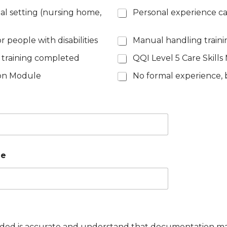
ial setting (nursing home,
Personal experience ca
 people with disabilities
Manual handling train
 training completed
QQI Level 5 Care Skill
son Module
No formal experience, b
ie
ovided is accurate and understand that documentation m