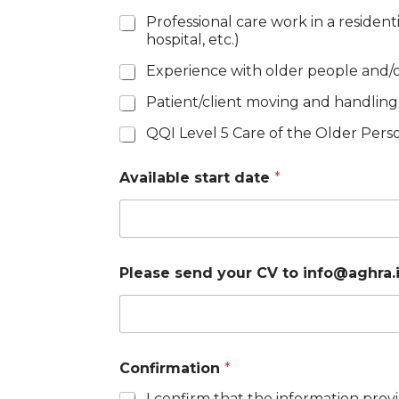
g
Professional care work in a resident
h
hospital, etc.)
r
a
Experience with older people and/or
.
i
Patient/client moving and handling
e
*
QQI Level 5 Care of the Older Per
Available start date
*
Please send your CV to info@aghra.
Confirmation
*
I confirm that the information pr