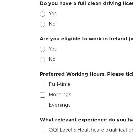
Do you have a full clean driving lic
Yes
No
C
Are you eligible to work in Ireland 
o
n
Yes
f
i
No
r
m
a
Preferred Working Hours. Please tick
t
Full-time
i
o
Mornings
n
i
Evenings
n
f
o
What relevant experience do you hav
@
QQI Level 5 Healthcare qualificatio
a