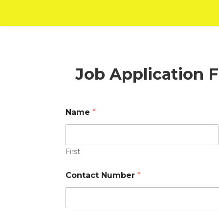
Job Application 
Name
*
First
Contact Number
*