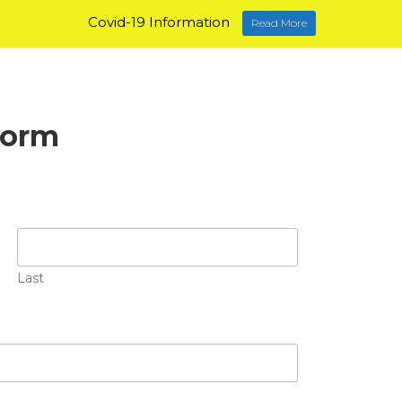
Covid-19 Information
Read More
Form
Last