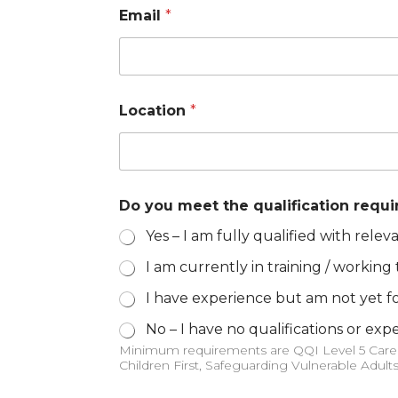
Email
*
Location
*
Do you meet the qualification requ
Yes – I am fully qualified with releva
I am currently in training / working
I have experience but am not yet fo
No – I have no qualifications or exp
Minimum requirements are QQI Level 5 Care of the Older Person, QQI Level 5 Care Skills, Manual Handling and People Moving (Classroom Based),
Children First, Safeguarding Vulnerable Adult