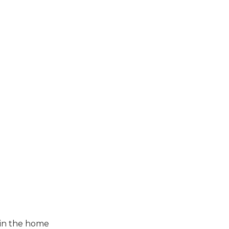
 in the home