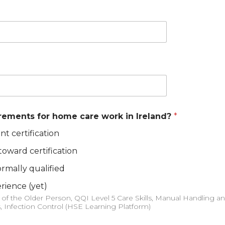
irements for home care work in Ireland?
*
nt certification
 toward certification
rmally qualified
erience (yet)
s, Infection Control (HSE Learning Platform)