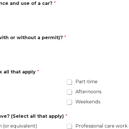
ence and use of a car?
*
(with or without a permit)?
*
 all that apply
*
Part-time
Afternoons
Weekends
e? (Select all that apply)
*
n (or equivalent)
Professional care work