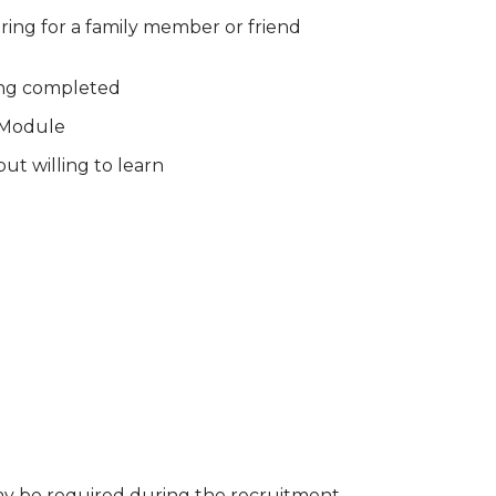
ring for a family member or friend
ing completed
s Module
ut willing to learn
ay be required during the recruitment