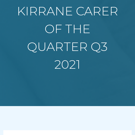
KIRRANE CARER
OF THE
QUARTER Q3
2021