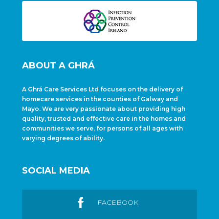
ABOUT A GHRÁ
A Ghrá Care Services Ltd focuses on the delivery of
homecare services in the counties of Galway and
Mayo. We are very passionate about providing high
quality, trusted and effective care in the homes and
communities we serve, for persons of all ages with
varying degrees of ability.
SOCIAL MEDIA
FACEBOOK