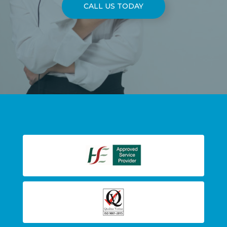
CALL US TODAY