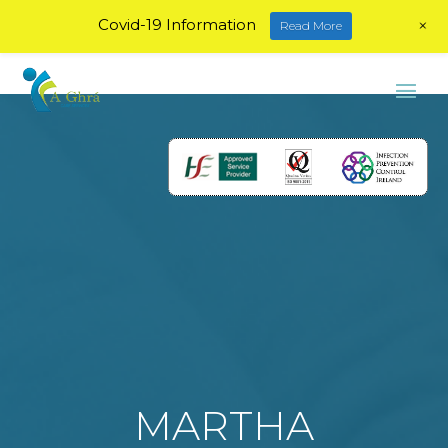
+
Covid-19 Information
Read More
MARTHA