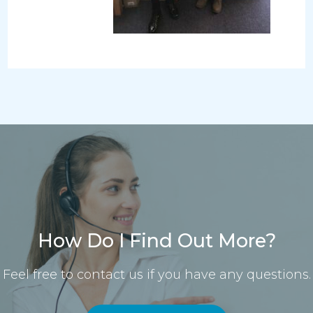
How Do I Find Out More?
Feel free to contact us if you have any questions.