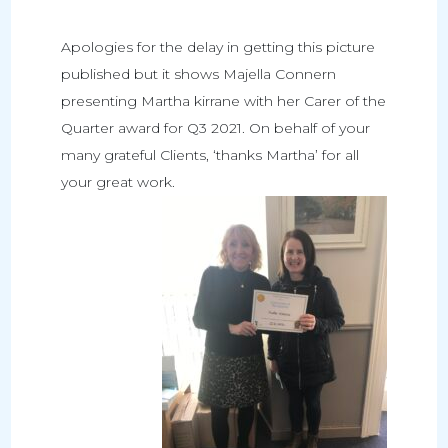
Apologies for the delay in getting this picture
published but it shows Majella Connern
presenting Martha kirrane with her Carer of the
Quarter award for Q3 2021. On behalf of your
many grateful Clients, ‘thanks Martha’ for all
your great work.